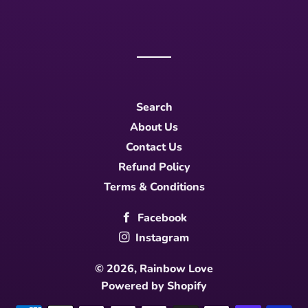
Search
About Us
Contact Us
Refund Policy
Terms & Conditions
Facebook
Instagram
© 2026,
Rainbow Love
Powered by Shopify