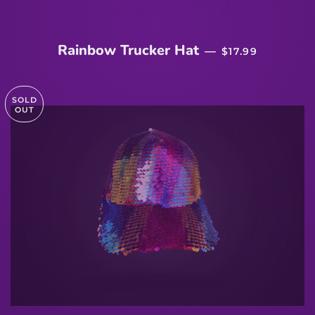
REGULAR PRIC
Rainbow Trucker Hat
—
$17.99
SOLD
OUT