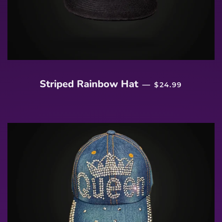
REGULAR PRICE
Striped Rainbow Hat
—
$24.99