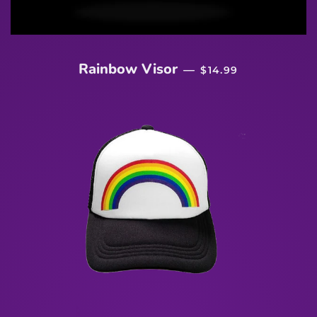
REGULAR PRICE
Rainbow Visor
—
$14.99