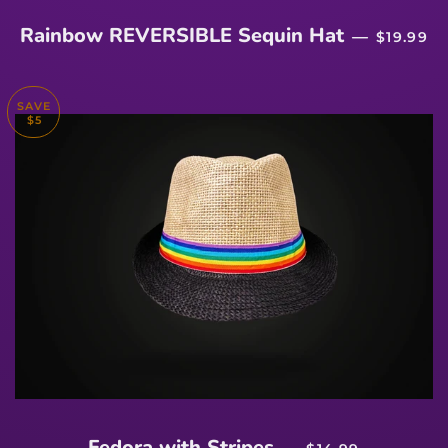
REGULA
Rainbow REVERSIBLE Sequin Hat
—
$19.99
SAVE
$5
SALE PRICE
Fedora with Stripes