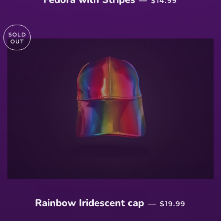
—
$14.99
SOLD
OUT
SALE PRICE
Rainbow Iridescent cap
—
$19.99