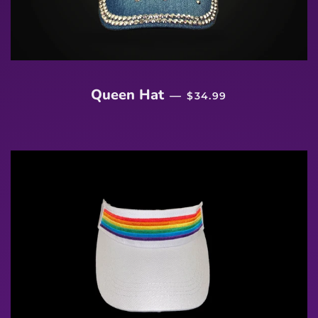
REGULAR PRICE
Queen Hat
—
$34.99