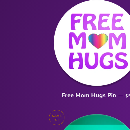
R
Free Mom Hugs Pin
—
$
SAVE
$1