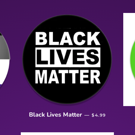
RICE
REGULAR PRICE
Black Lives Matter
—
$4.99