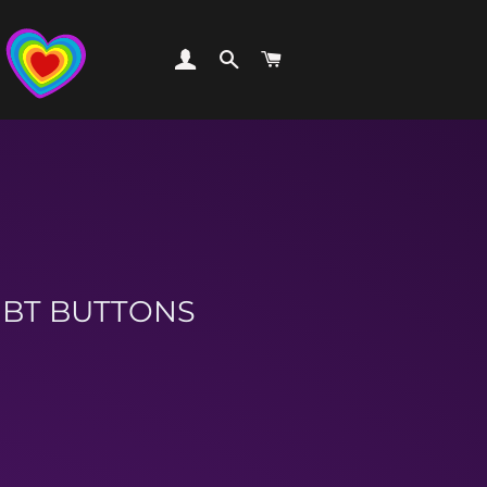
LOG IN
SEARCH
CART
LGBT BUTTONS