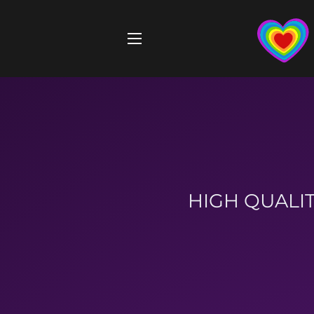
SITE NAVIGATION
HIGH QUALIT