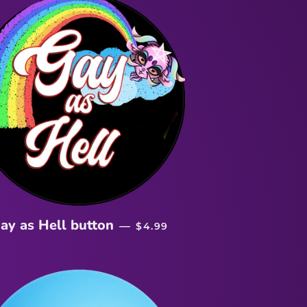
REGULAR PRICE
ay as Hell button
—
$4.99