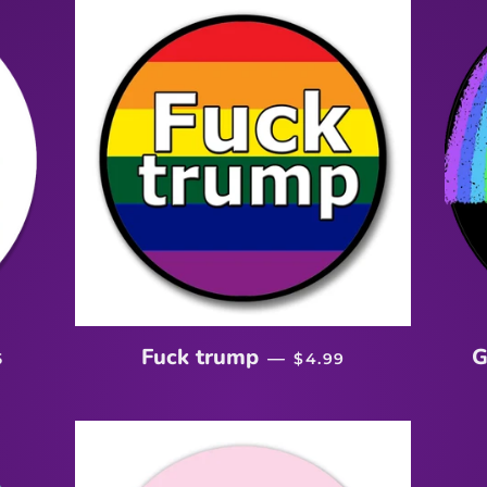
EGULAR PRICE
REGULAR PRICE
Fuck trump
G
—
5
$4.99