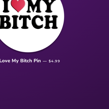
REGULAR PRICE
 Love My Bitch Pin
—
$4.99