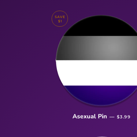
SAVE
$1
SALE P
Asexual Pin
—
$3.99