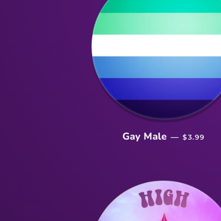
SALE PR
Gay Male
—
$3.99