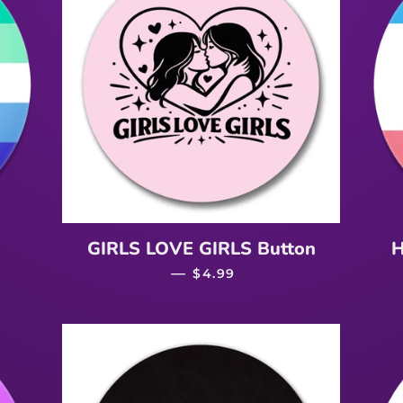
ICE
GIRLS LOVE GIRLS Button
H
—
REGULAR PRICE
$4.99