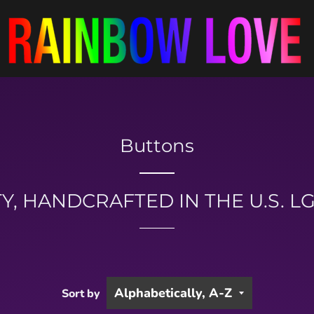
Buttons
Y, HANDCRAFTED IN THE U.S. 
Sort by