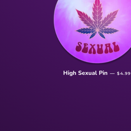
REGU
High Sexual Pin
—
$4.99