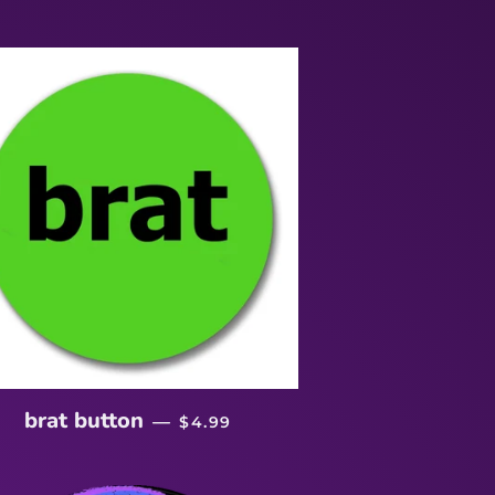
REGULAR PRICE
brat button
—
$4.99