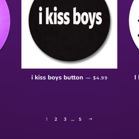
LAR PRICE
REGULAR PRICE
i kiss boys button
I
—
$4.99
1
2
3
…
5
NEXT